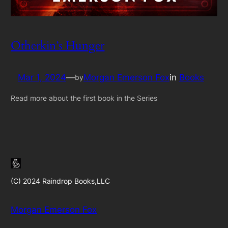
Otherkin’s Hunger
Mar 1, 2024
—
Morgan Emerson Fox
in
Books
by
Read more about the first book in the Series
(C) 2024 Raindrop Books,LLC
Morgan Emerson Fox