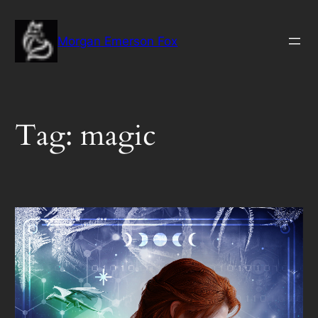
Skip
to
Morgan Emerson Fox
content
Tag:
magic