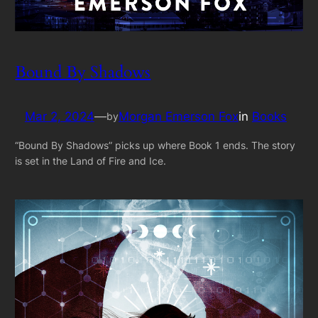
Bound By Shadows
Mar 2, 2024
—
Morgan Emerson Fox
in
Books
by
“Bound By Shadows” picks up where Book 1 ends. The story
is set in the Land of Fire and Ice.