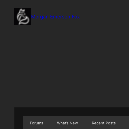
Skip
to
Morgan Emerson Fox
content
Forums
What’s New
Recent Posts