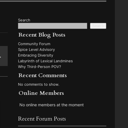
Search
Search
Recent Blog Posts
Community Forum
Spice Level Advisory
Embracing Diversity
Labyrinth of Lexical Landmines
Why Third-Person POV?
Recent Comments
No comments to show.
Online Members
No online members at the moment
Recent Forum Posts