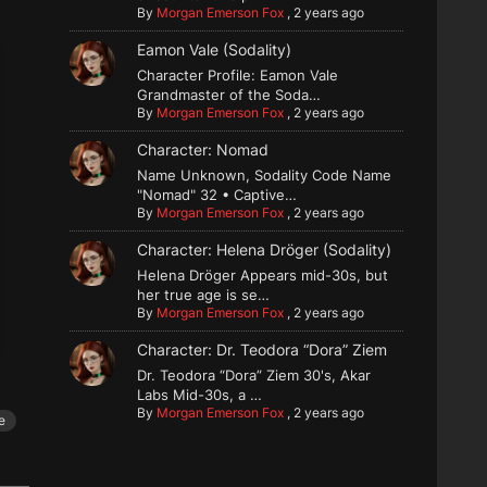
By
Morgan Emerson Fox
,
2 years ago
Eamon Vale (Sodality)
Character Profile: Eamon Vale
Grandmaster of the Soda…
By
Morgan Emerson Fox
,
2 years ago
Character: Nomad
Name Unknown, Sodality Code Name
"Nomad" 32 • Captive…
By
Morgan Emerson Fox
,
2 years ago
Character: Helena Dröger (Sodality)
Helena Dröger Appears mid-30s, but
her true age is se…
By
Morgan Emerson Fox
,
2 years ago
Character: Dr. Teodora “Dora” Ziem
Dr. Teodora “Dora” Ziem 30's, Akar
Labs Mid-30s, a …
By
Morgan Emerson Fox
,
2 years ago
e