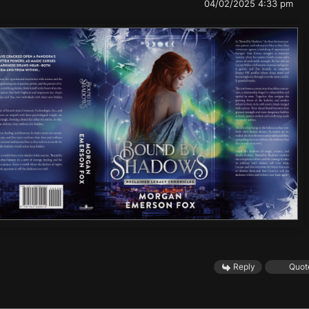
04/02/2025 4:33 pm
Reply
Quot