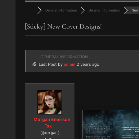
General Information
General Information
New 
[Sticky]
New Cover Designs!
GENERAL INFORMATION
Last Post
by
admin
2 years ago
Morgan Emerson
Fox
(@morgan)