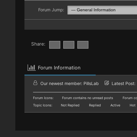
Forum Jump:
Share:
Forum Information
Our newest member:
PillsLab
Latest Post:
Forum Icons:
Forum contains no unread posts
Forum co
Topic Icons:
Not Replied
Replied
Active
Hot