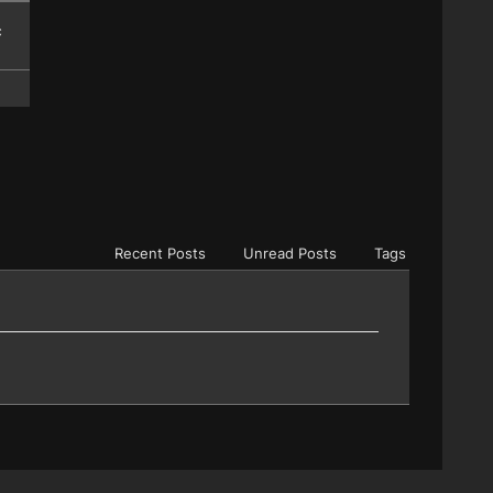
c
Recent Posts
Unread Posts
Tags