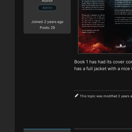
Author
Admin
Joined: 2 years ago
Posts: 29
Book 1 has had its cover c
has a full jacket with a nic
This topic was modified 2 years 