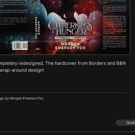
ompletely redesigned. The hardcover from Borders and B&N
e wrap-around design!
ago by
Morgan Emerson Fox
Quot