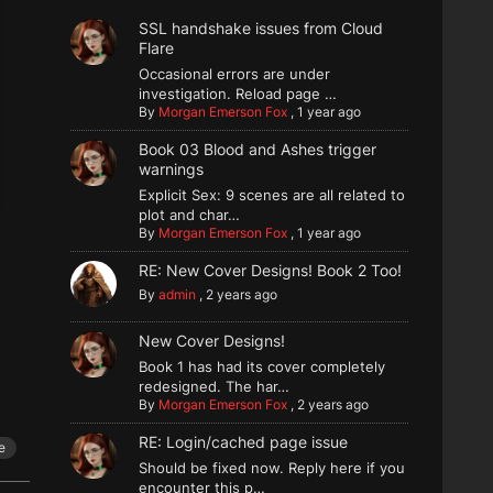
SSL handshake issues from Cloud
Flare
Occasional errors are under
investigation. Reload page …
By
Morgan Emerson Fox
,
1 year ago
Book 03 Blood and Ashes trigger
warnings
Explicit Sex: 9 scenes are all related to
plot and char…
By
Morgan Emerson Fox
,
1 year ago
RE: New Cover Designs! Book 2 Too!
By
admin
,
2 years ago
New Cover Designs!
Book 1 has had its cover completely
redesigned. The har…
By
Morgan Emerson Fox
,
2 years ago
RE: Login/cached page issue
e
Should be fixed now. Reply here if you
encounter this p…