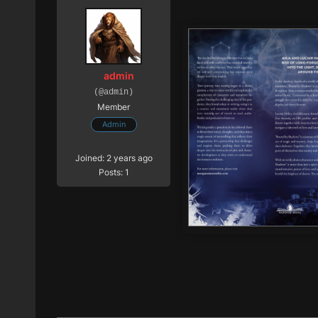
admin
(@admin)
Member
Admin
Joined: 2 years ago
Posts: 1