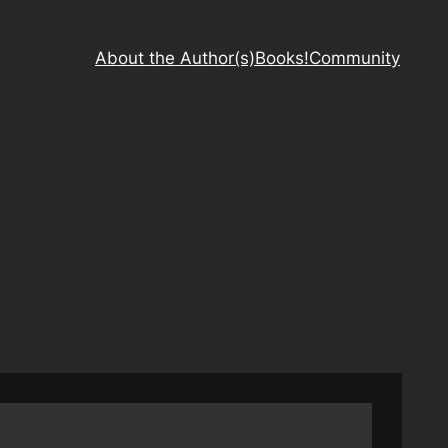
About the Author(s)
Books!
Community