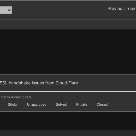
Previous Topi
SSL handshake issues from Cloud Flare
ntains unread posts
Sticky
Unapproved
Solved
Private
Closed