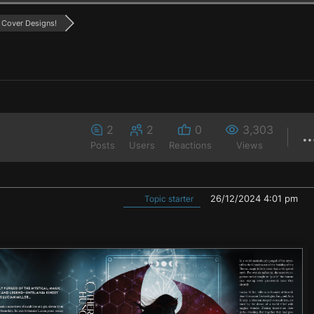
Cover Designs!
2
2
0
3,303
Posts
Users
Reactions
Views
26/12/2024 4:01 pm
Topic starter