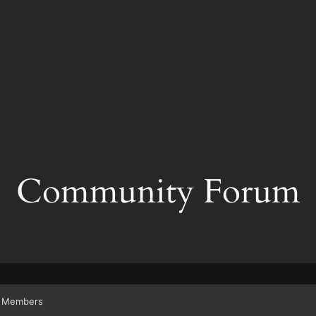
Community Forum
Members