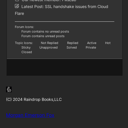
Latest Post:
SSL handshake issues from Cloud
Flare
Forum Icons:
Forum contains no unread posts
Forum contains unread posts
Topic Icons:
Not Replied
Replied
Active
Hot
Sticky
Unapproved
Solved
Private
Closed
(C) 2024 Raindrop Books,LLC
Morgan Emerson Fox