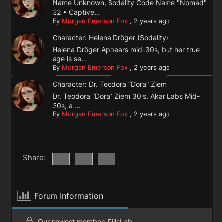
Name Unknown, Sodality Code Name "Nomad"
32 • Captive…
By
Morgan Emerson Fox
,
2 years ago
Character: Helena Dröger (Sodality)
Helena Dröger Appears mid-30s, but her true
age is se…
By
Morgan Emerson Fox
,
2 years ago
Character: Dr. Teodora “Dora” Ziem
Dr. Teodora “Dora” Ziem 30's, Akar Labs Mid-
30s, a …
By
Morgan Emerson Fox
,
2 years ago
Share:
Forum Information
Our newest member:
PillsLab