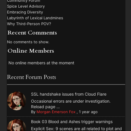
Community Forum
Spice Level Advisory
Embracing Diversity
Labyrinth of Lexical Landmines
Why Third-Person POV?
Recent Comments
No comments to show.
Online Members
No online members at the moment
Recent Forum Posts
SSL handshake issues from Cloud Flare
Occasional errors are under investigation.
Reload page …
By
Morgan Emerson Fox
,
1 year ago
Book 03 Blood and Ashes trigger warnings
Explicit Sex: 9 scenes are all related to plot and