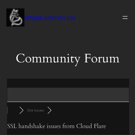
Skip
to
Morgan Emerson Fox
content
Community Forum
Site Issues
SSL handshake issues from Cloud Flare