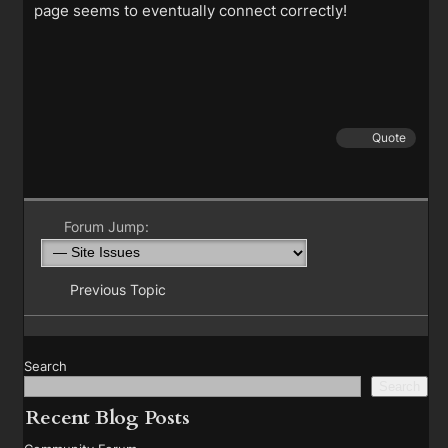
page seems to eventually connect correctly!
Quote
Forum Jump:
Previous Topic
Search
Search
Recent Blog Posts