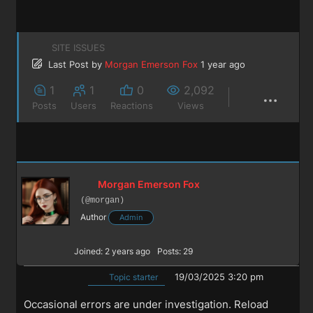
SITE ISSUES
Last Post
by
Morgan Emerson Fox
1 year ago
1
1
0
2,092
Posts
Users
Reactions
Views
Morgan Emerson Fox
(@morgan)
Author
Admin
Joined: 2 years ago
Posts: 29
19/03/2025 3:20 pm
Topic starter
Occasional errors are under investigation. Reload