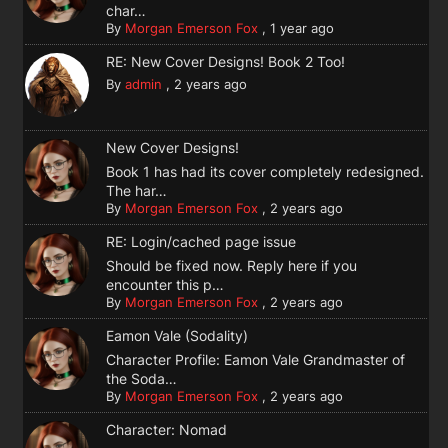
char…
By
Morgan Emerson Fox
,
1 year ago
RE: New Cover Designs! Book 2 Too!
By
admin
,
2 years ago
New Cover Designs!
Book 1 has had its cover completely redesigned.
The har…
By
Morgan Emerson Fox
,
2 years ago
RE: Login/cached page issue
Should be fixed now. Reply here if you
encounter this p…
By
Morgan Emerson Fox
,
2 years ago
Eamon Vale (Sodality)
Character Profile: Eamon Vale Grandmaster of
the Soda…
By
Morgan Emerson Fox
,
2 years ago
Character: Nomad