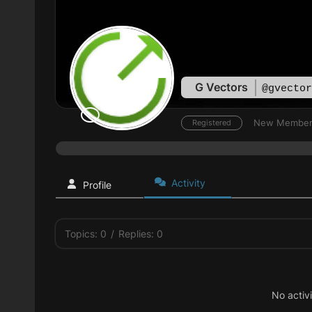
G Vectors
@gvector
New Membe
Registered
Activity
Profile
Topics: 0
/
Replies: 0
No activ