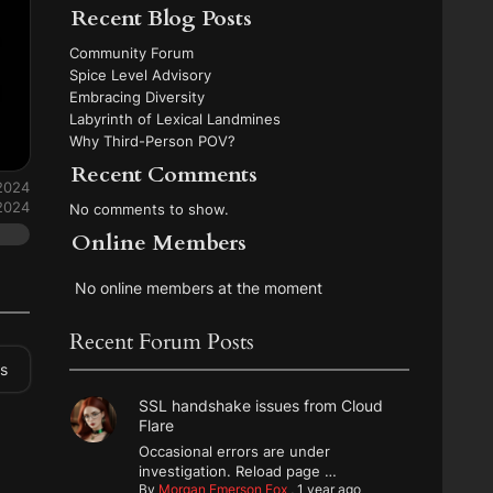
Recent Blog Posts
Community Forum
Spice Level Advisory
Embracing Diversity
Labyrinth of Lexical Landmines
Why Third-Person POV?
Recent Comments
 2024
 2024
No comments to show.
Online Members
No online members at the moment
Recent Forum Posts
es
SSL handshake issues from Cloud
Flare
Occasional errors are under
investigation. Reload page …
By
Morgan Emerson Fox
,
1 year ago