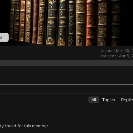
s
Joined: Mar 30,
r
Last seen: Apr 5,
All
Topics
Repli
ity found for this member.