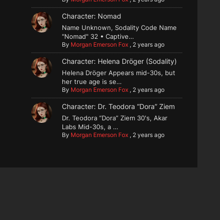
Character: Nomad
Name Unknown, Sodality Code Name
"Nomad" 32 • Captive…
By
Morgan Emerson Fox
,
2 years ago
Character: Helena Dröger (Sodality)
Helena Dröger Appears mid-30s, but
her true age is se…
By
Morgan Emerson Fox
,
2 years ago
Character: Dr. Teodora “Dora” Ziem
Dr. Teodora “Dora” Ziem 30's, Akar
Labs Mid-30s, a …
By
Morgan Emerson Fox
,
2 years ago