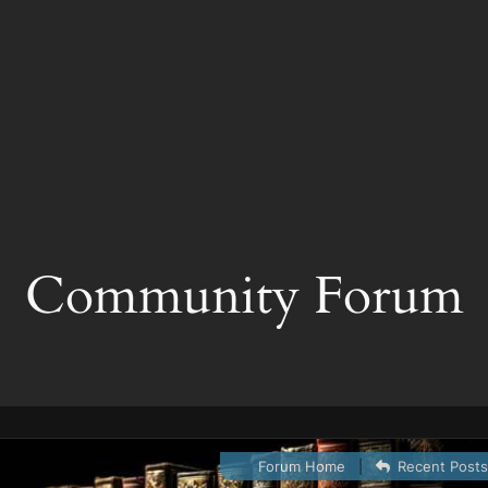
Community Forum
Forum Home
|
Recent Post