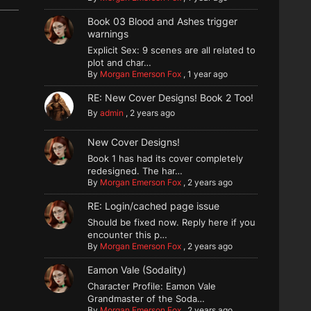
Book 03 Blood and Ashes trigger
warnings
Explicit Sex: 9 scenes are all related to
plot and char…
By
Morgan Emerson Fox
,
1 year ago
RE: New Cover Designs! Book 2 Too!
By
admin
,
2 years ago
New Cover Designs!
Book 1 has had its cover completely
redesigned. The har…
By
Morgan Emerson Fox
,
2 years ago
RE: Login/cached page issue
Should be fixed now. Reply here if you
encounter this p…
By
Morgan Emerson Fox
,
2 years ago
Eamon Vale (Sodality)
Character Profile: Eamon Vale
Grandmaster of the Soda…
By
Morgan Emerson Fox
,
2 years ago