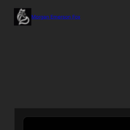
Skip
to
Morgan Emerson Fox
content