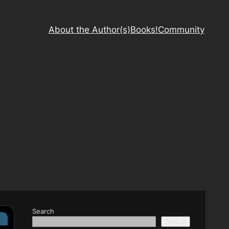
About the Author(s)
Books!
Community
Search
s
Search